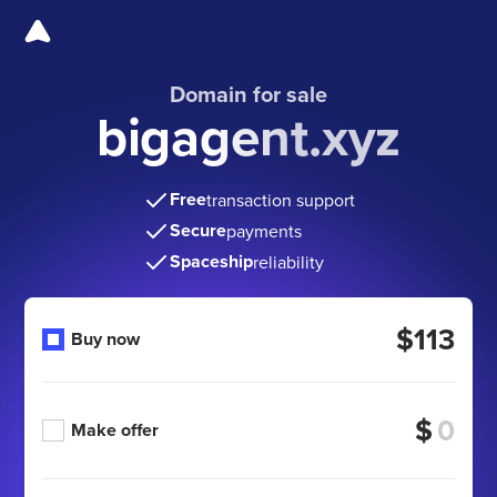
Domain for sale
bigagent.xyz
Free
transaction support
Secure
payments
Spaceship
reliability
$113
Buy now
$
Make offer