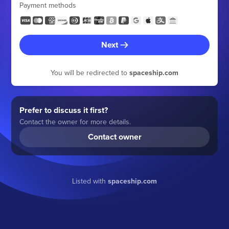
Payment methods
Next
You will be redirected to
spaceship.com
Prefer to discuss it first?
Contact the owner for more details.
Contact owner
Listed with
spaceship.com